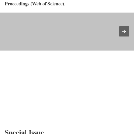
Proceedings (Web of Science)
.
Special Issue