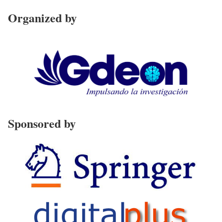
Organized by
Sponsored by