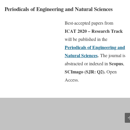
Periodicals of Engineering and Natural Sciences
Best-accepted papers from
ICAT 2020 – Research Track
will be published in the
Periodicals of Engineering and
Natural Sciences
.
The journal is
Scopus
abstracted or indexed in
,
SCImago (SJR: Q2)
.
Open
Access.