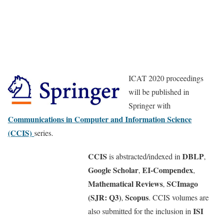
ICAT 2020 proceedings
will be published in
Springer with
Communications in Computer and Information Science
(CCIS)
series.
CCIS
DBLP
is abstracted/indexed in
,
Google Scholar
EI-Compendex
,
,
Mathematical Reviews
SCImago
,
(SJR: Q3)
Scopus
,
. CCIS volumes are
ISI
also submitted for the inclusion in