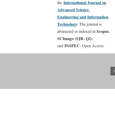
International
Journal on
the
Advanced Science,
Engineering and Information
Technology
.
The journal is
Scopus
abstracted or indexed in
,
SCImago (SJR: Q2)
,
INSPEC.
and
Open Access.