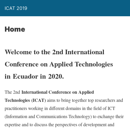
ICAT 2019
Home
Welcome to the 2nd International
Conference on Applied Technologies
in
Ecuador in
2020.
International Conference on Applied
The 2nd
Technologies
(ICAT)
aims to bring together top researchers and
practitioners working in different domains in the field of ICT
(Information and Communications Technology) to exchange their
expertise and to discuss the perspectives of development and