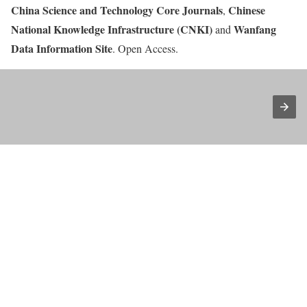
China Science and Technology Core Journals
Chinese
,
National Knowledge Infrastructure (CNKI)
Wanfang
and
Data Information Site
. Open Access.