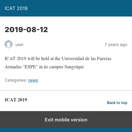
ICAT 2019
2019-08-12
user
7 years ago
ICAT 2019 will be held at the Universidad de las Fuerzas
Armadas “ESPE” in its campus Sangolquí.
Categories:
news
ICAT 2019
Back to top
Exit mobile version